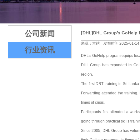
2
3
4
5
公司新闻
[DHL]DHL Group’s GoHelp P
来源：本站 发布时间:2025-01-14
行业资讯
DHL’s GoHelp program equips local 
DHL Group has expanded its GoHel
region.
The first DRT training in Sri La
Forwarding attended the training. 
times of crisis.
Participants first attended a wor
going through practical skills trai
Since 2005, DHL Group has volunteer