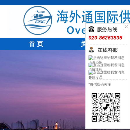
020-86263835
首 页
关于我们
业务经理
投诉建议
客服专员
*微信扫码关注