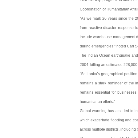
their GoHelp program. In times of 
Coordination of Humanitarian Affai
“As we mark 20 years since the 20
from reactive disaster response t
include warehouse management duri
during emergencies,” noted Carl S
The Indian Ocean earthquake and t
2004, killing an estimated 228,000 
“Sri Lanka’s geographical position
remains a stark reminder of the i
remains essential for businesses 
humanitarian efforts.”
Global warming has also led to int
which exacerbate flooding and coa
across multiple districts, includin