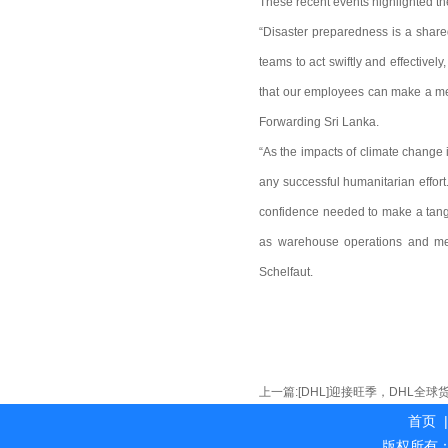
These recent events highlighted th
“Disaster preparedness is a shared
teams to act swiftly and effective
that our employees can make a mea
Forwarding Sri Lanka.
“As the impacts of climate change i
any successful humanitarian effor
confidence needed to make a tangi
as warehouse operations and medi
Schelfaut.
上一篇:
[DHL]迎接旺季，DHL全
首页
|
版权所有：海外